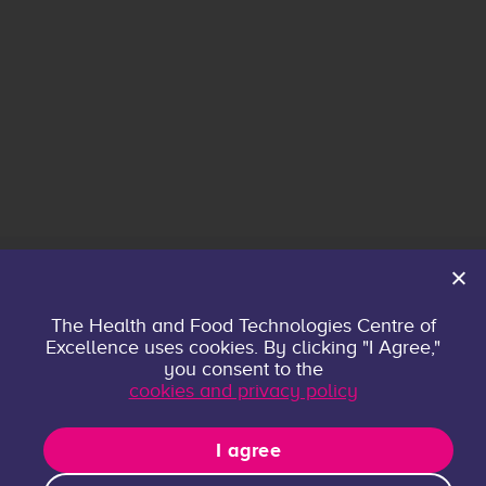
Home
The Health and Food Technologies Centre of
Excellence uses cookies. By clicking "I Agree,"
About
you consent to the
Contact
cookies and privacy policy
Privacy policy
Research Groups
I agree
Publications