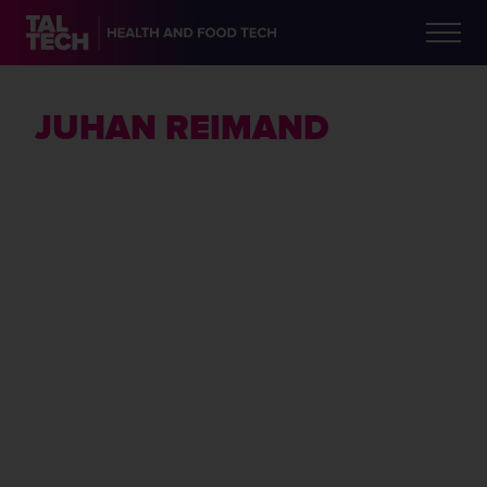
JUHAN REIMAND