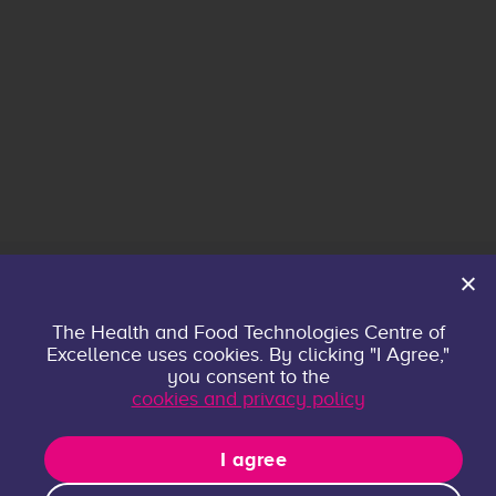
Home
The Health and Food Technologies Centre of
Excellence uses cookies. By clicking "I Agree,"
About
you consent to the
Contact
cookies and privacy policy
Privacy policy
Research Groups
I agree
Publications