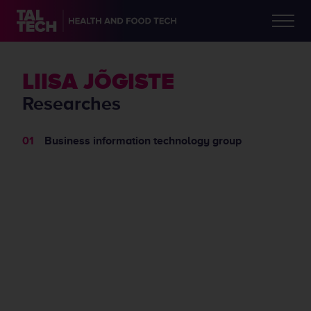
LIISA JÕGISTE
Researches
Business information technology group