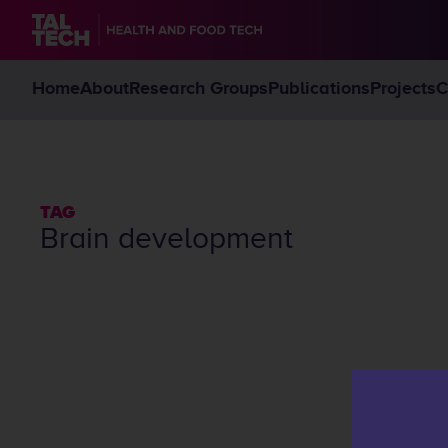
Home
About
Research Groups
Publications
Projects
C
TAG
brain development