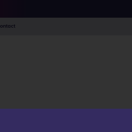
ontact