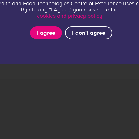
alth and Food Technologies Centre of Excellence uses c
By clicking "I Agree," you consent to the
cookies and privacy policy
I agree
I don't agree