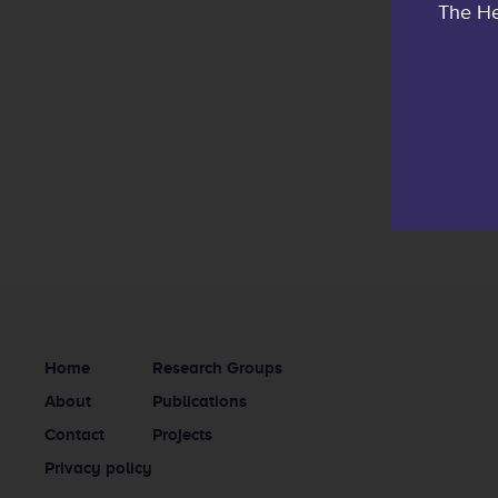
The He
Home
Research Groups
About
Publications
Contact
Projects
Privacy policy