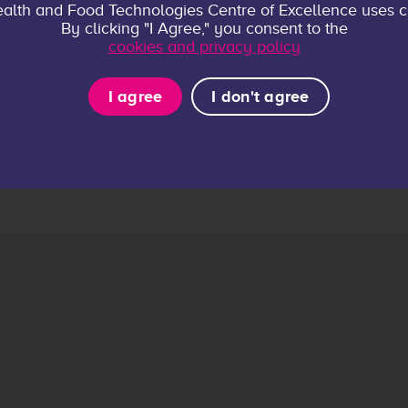
alth and Food Technologies Centre of Excellence uses c
By clicking "I Agree," you consent to the
cookies and privacy policy
I agree
I don't agree