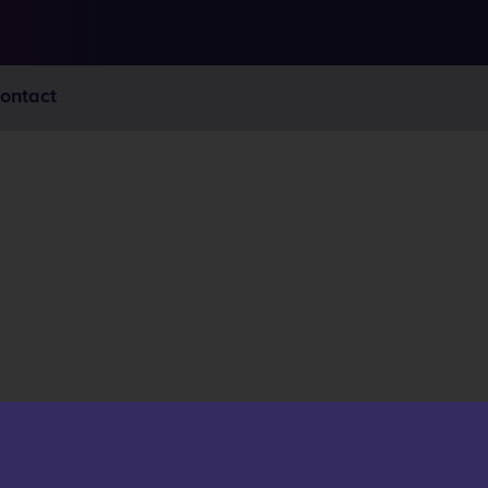
ontact