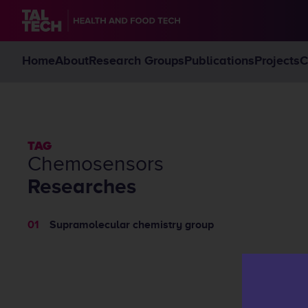
Home
About
Research Groups
Publications
Projects
C
TAG
chemosensors
Researches
Supramolecular chemistry group