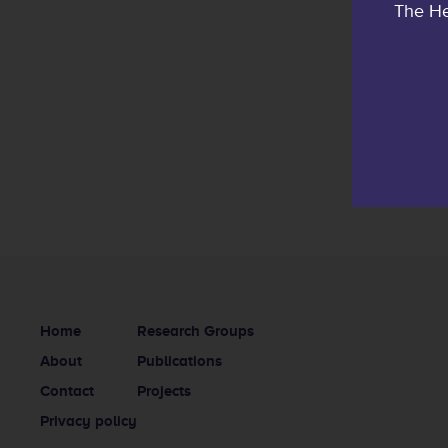
The He
Home
Research Groups
About
Publications
Contact
Projects
Privacy policy