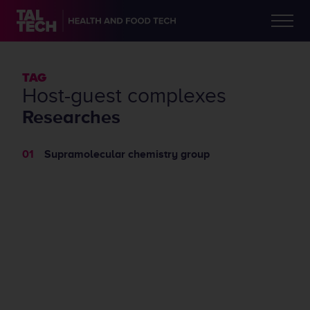
TAG
host-guest complexes
Researches
Supramolecular chemistry group