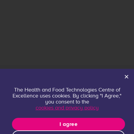
Home
The Health and Food Technologies Centre of
Excellence uses cookies. By clicking "I Agree,"
About
you consent to the
Contact
cookies and privacy policy
Privacy policy
Research Groups
I agree
Publications