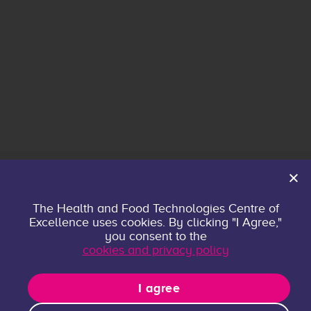
Home
The Health and Food Technologies Centre of
Excellence uses cookies. By clicking "I Agree,"
About
you consent to the
Contact
cookies and privacy policy
Privacy policy
Research Groups
I agree
Publications