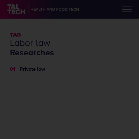
TAG
labor law
Researches
Private law