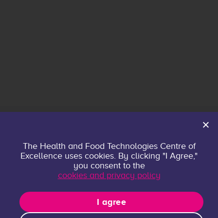
Home
The Health and Food Technologies Centre of
Excellence uses cookies. By clicking "I Agree,"
About
you consent to the
Contact
cookies and privacy policy
Privacy policy
Research Groups
I agree
Publications