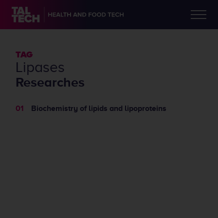
TAG
lipases
Researches
Biochemistry of lipids and lipoproteins