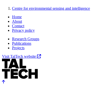
Centre for environmental sensing and intelligence
Home
About
Contact
Privacy policy
Research Groups
Publications
Projects
Visit TalTech website