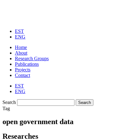
EST
ENG
Home
About
Research Groups
Publications
Projects
Contact
EST
ENG
Search
Tag
open government data​
Researches