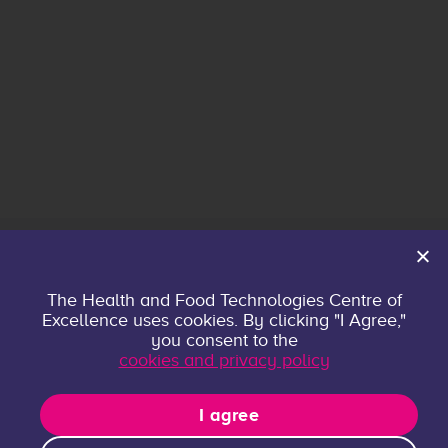
Home
The Health and Food Technologies Centre of
Excellence uses cookies. By clicking "I Agree,"
About
you consent to the
Contact
cookies and privacy policy
Privacy policy
Research Groups
I agree
Publications