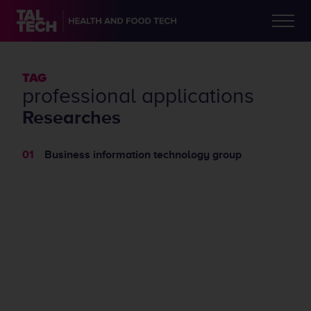
TAG
​​professional applications
Researches
Business information technology group